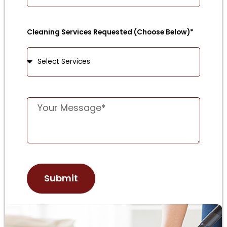
Cleaning Services Requested (Choose Below)*
Submit