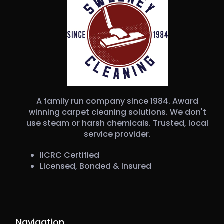
A family run company since 1984. Award
winning carpet cleaning solutions. We don't
use steam or harsh chemicals. Trusted, local
service provider.
IICRC Certified
Licensed, Bonded & Insured
Navigation