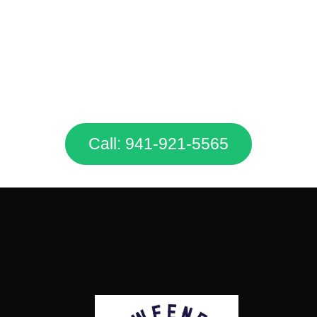
Don’t Hesitate. Call Us Today &
Get A FREE Quote!
Call: 941-921-5565