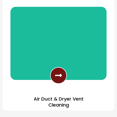
Clean Any Type Of Furniture Fabric
Air Duct & Dryer Vent
Cleaning
Improve Your Indoor Air Quality