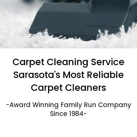
All Natural Carpet Cleaning Methods
Carpet Cleaning Service
No Steam & No Harsh
Sarasota's Most Reliable
Chemicals Used
Carpet Cleaners
-Award Winning Family Run Company
Call Us Today
Since 1984-