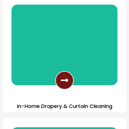
Furniture Cleaning Done Right
In-Home Drapery & Curtain Cleaning
In-Home Curtain Cleaning Services