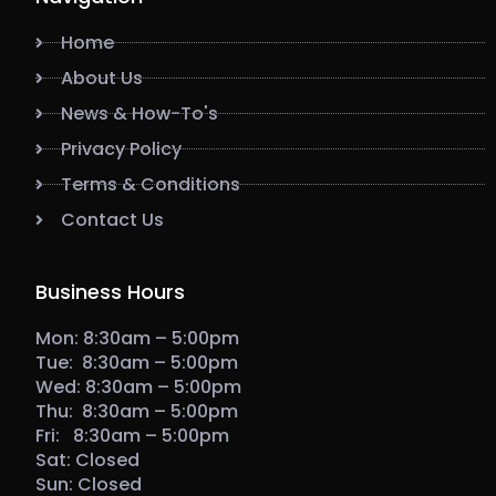
Home
About Us
News & How-To's
Privacy Policy
Terms & Conditions
Contact Us
Business Hours
Mon: 8:30am – 5:00pm
Tue: 8:30am – 5:00pm
Wed: 8:30am – 5:00pm
Thu: 8:30am – 5:00pm
Fri: 8:30am – 5:00pm
Sat: Closed
Sun: Closed