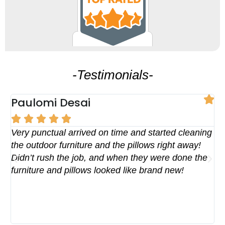
-Testimonials-
Paulomi Desai
R





Pos
Very punctual arrived on time and started cleaning
We
the outdoor furniture and the pillows right away!
re
Didn’t rush the job, and when they were done the
Te
furniture and pillows looked like brand new!
PE
Th
an
fo