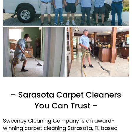
– Sarasota Carpet Cleaners
You Can Trust –
Sweeney Cleaning Company is an award-
winning carpet cleaning Sarasota, FL based