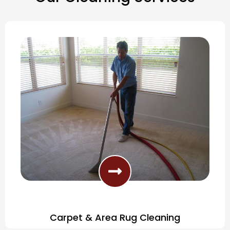
Carpet & Area Rug Cleaning