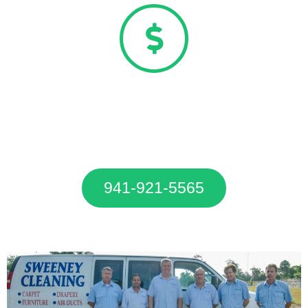
20% OFF Carpet Cleaning
Special
Call Now To Get 20% OFF Our
Carpet Cleaning Services.
941-921-5565
20% OFF