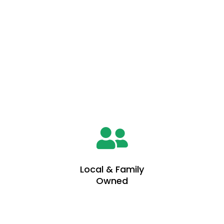
Why You Should Choose Us
5 Reasons To Choose Us
Local & Family
Owned