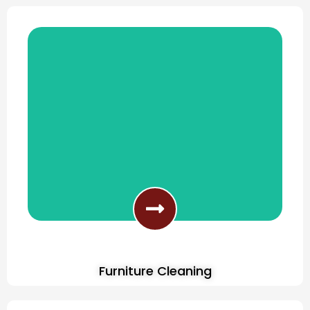
Furniture Cleaning