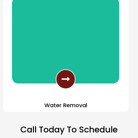
Water Removal
Fast Response Water Removal
Call Today To Schedule
Services