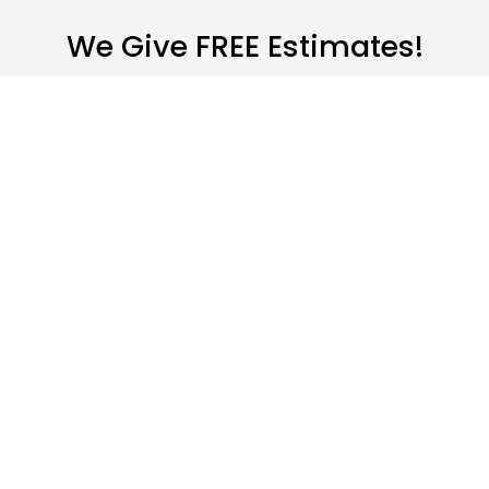
We Give FREE Estimates!
We’re a Leading Carpet Cleaning Company
We bring professionalism
to everything we do