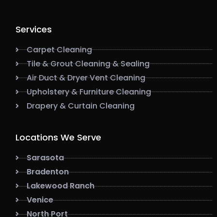
Services
Carpet Cleaning
Tile & Grout Cleaning & Sealing
Air Duct & Dryer Vent Cleaning
Upholstery & Furniture Cleaning
Drapery & Curtain Cleaning
Locations We Serve
Sarasota
Bradenton
Lakewood Ranch
Venice
North Port