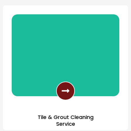
Award Winning Carpet Cleaning
Tile & Grout Cleaning
Service