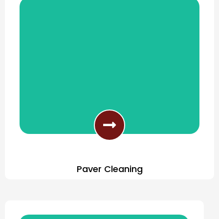
Paver Cleaning
Professional Paver Cleaning
Services