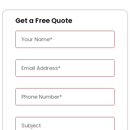
Get a Free Quote