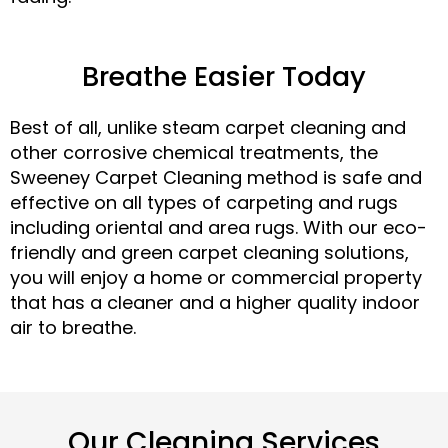
Breathe Easier Today
Best of all, unlike steam carpet cleaning and
other corrosive chemical treatments, the
Sweeney Carpet Cleaning method is safe and
effective on all types of carpeting and rugs
including oriental and area rugs. With our eco-
friendly and green carpet cleaning solutions,
you will enjoy a home or commercial property
that has a cleaner and a higher quality indoor
air to breathe.
Our Cleaning Services