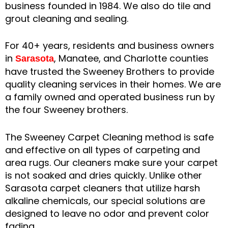
business founded in 1984. We also do tile and
grout cleaning and sealing.
For 40+ years, residents and business owners
in
, Manatee, and Charlotte counties
Sarasota
have trusted the Sweeney Brothers to provide
quality cleaning services in their homes. We are
a family owned and operated business run by
the four Sweeney brothers.
The Sweeney Carpet Cleaning method is safe
and effective on all types of carpeting and
area rugs. Our cleaners make sure your carpet
is not soaked and dries quickly. Unlike other
Sarasota carpet cleaners that utilize harsh
alkaline chemicals, our special solutions are
designed to leave no odor and prevent color
fading.