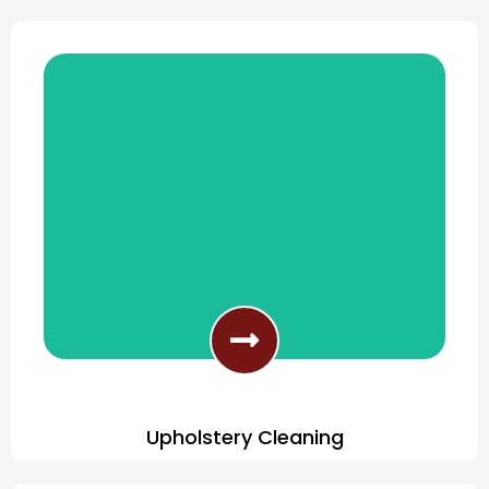
Professionally Clean Tile & Grout
Upholstery Cleaning