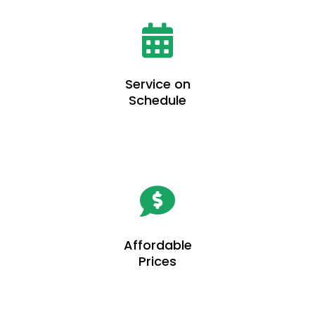
Service on
Schedule
Affordable
Prices