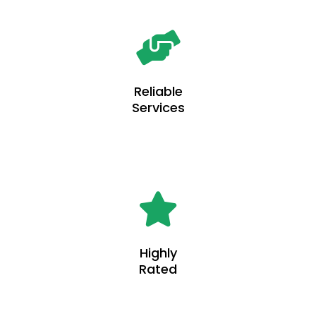
Reliable
Services
Highly
Rated