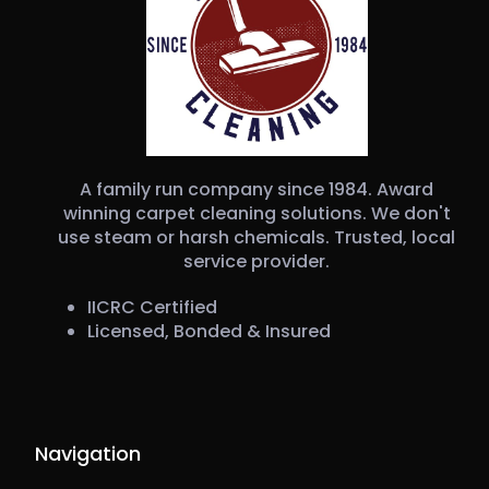
A family run company since 1984. Award
winning carpet cleaning solutions. We don't
use steam or harsh chemicals. Trusted, local
service provider.
IICRC Certified
Licensed, Bonded & Insured
Navigation