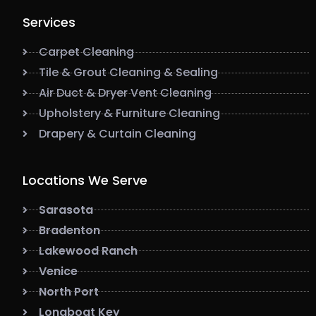
Services
Carpet Cleaning
Tile & Grout Cleaning & Sealing
Air Duct & Dryer Vent Cleaning
Upholstery & Furniture Cleaning
Drapery & Curtain Cleaning
Locations We Serve
Sarasota
Bradenton
Lakewood Ranch
Venice
North Port
Longboat Key