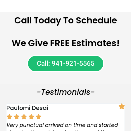
Call Today To Schedule
We Give FREE Estimates!
Call: 941-921-5565
-Testimonials-
Paulomi Desai
R





Pos
Very punctual arrived on time and started
W