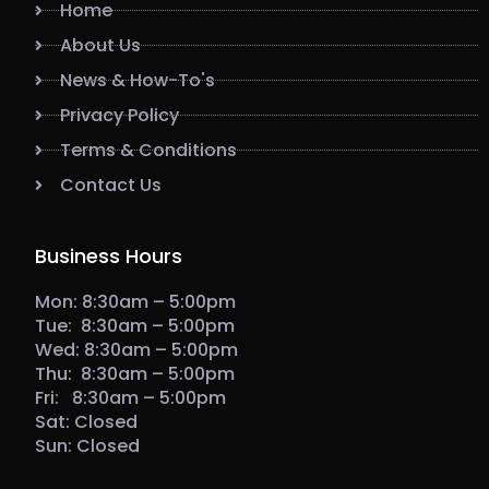
Home
About Us
News & How-To's
Privacy Policy
Terms & Conditions
Contact Us
Business Hours
Mon: 8:30am – 5:00pm
Tue: 8:30am – 5:00pm
Wed: 8:30am – 5:00pm
Thu: 8:30am – 5:00pm
Fri: 8:30am – 5:00pm
Sat: Closed
Sun: Closed