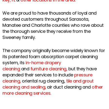
We are proud to have thousands of loyal and
devoted customers throughout Sarasota,
Manatee and Charlotte counties who rave about
the thorough service they receive from the
Sweeney family.
The company originally became widely known for
its patented foam absorption carpet cleaning
system, its
in-home drapery
cleaning
and
furniture cleaning
,
but they have
expanded their services to include
pressure
cleaning
,
oriental rug cleaning,
tile and grout
cleaning and sealing
,
air duct cleaning and
other
more cleaning services
.