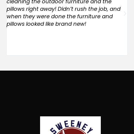
cleaning the outdoor furniture and the
ex
pillows right away! Didn’t rush the job, and
Th
when they were done the furniture and
an
pillows looked like brand new!
of
co
EX
jo