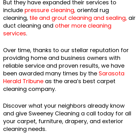
But they have expanded their services to
include
pressure cleaning
,
oriental rug
cleaning,
tile and grout cleaning and sealing
,
air
duct cleaning and
other more cleaning
services
.
Over time, thanks to our stellar reputation for
providing home and business owners with
reliable service and proven results, we have
been awarded many times by the
Sarasota
Herald Tribune
as the area’s best carpet
cleaning company.
Discover what your neighbors already know
and give Sweeney Cleaning a call today for all
your carpet, furniture, drapery, and exterior
cleaning needs.