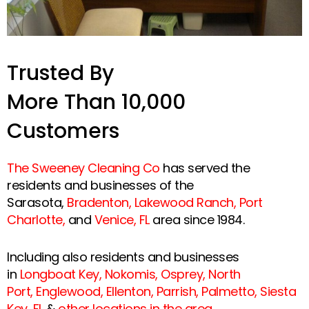
Trusted By
More Than 10,000
Customers
The Sweeney Cleaning Co
has served the
residents and businesses of the
Sarasota,
Bradenton
,
Lakewood Ranch
,
Port
Charlotte
,
and
Venice, FL
area since 1984.
Including also residents and businesses
in
Longboat Key
,
Nokomis
,
Osprey
,
North
Port
,
Englewood
,
Ellenton
,
Parrish
,
Palmetto
,
Siesta
Key, FL
&
other locations in the area
.