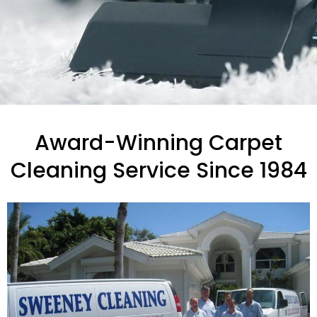
Award-Winning Carpet
Cleaning Service Since 1984