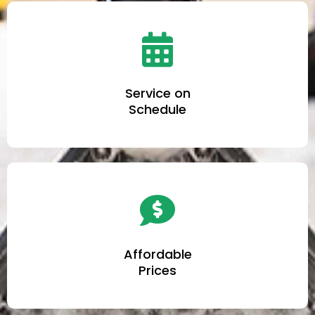
Service on
Schedule
Affordable
Prices