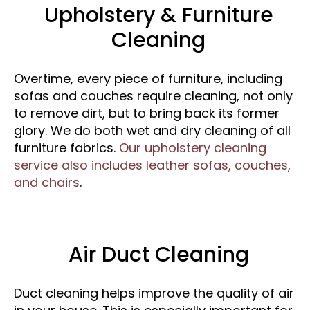
Upholstery & Furniture
Cleaning
Overtime, every piece of furniture, including
sofas and couches require cleaning, not only
to remove dirt, but to bring back its former
glory. We do both wet and dry cleaning of all
furniture fabrics.
Our upholstery cleaning
service also includes leather sofas, couches,
and chairs
.
Air Duct Cleaning
Duct cleaning helps improve the quality of air