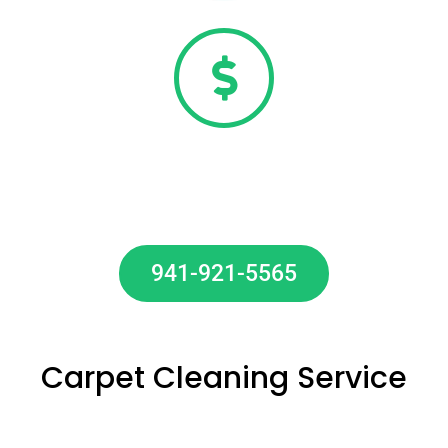
20% OFF Carpet Cleaning Special
Call Now To Get 20% OFF Our Carpet
Cleaning Services.
941-921-5565
20% OFF
Carpet Cleaning Service