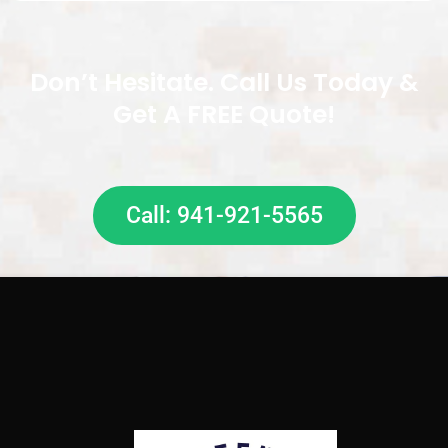
Don’t Hesitate. Call Us Today &
Get A FREE Quote!
Call: 941-921-5565