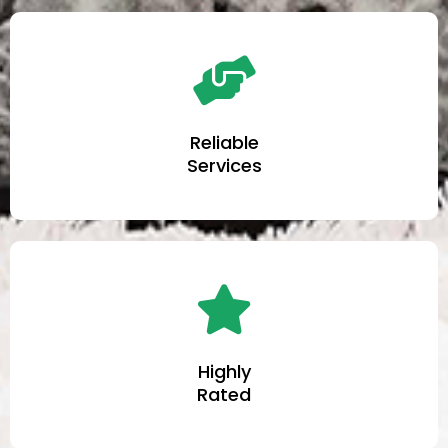
Reliable
Services
Highly
Rated