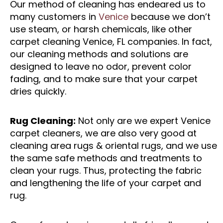
Our method of cleaning has endeared us to
many customers in
Venice
because we don’t
use steam, or harsh chemicals, like other
carpet cleaning Venice, FL companies. In fact,
our cleaning methods and solutions are
designed to leave no odor, prevent color
fading, and to make sure that your carpet
dries quickly.
Rug Cleaning:
Not only are we expert Venice
carpet cleaners, we are also very good at
cleaning area rugs & oriental rugs, and we use
the same safe methods and treatments to
clean your rugs. Thus, protecting the fabric
and lengthening the life of your carpet and
rug.