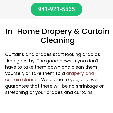
941-921-5565
In-Home Drapery & Curtain
Cleaning
Curtains and drapes start looking drab as
time goes by. The good news is you don’t
have to take them down and clean them
yourself, or take them to a
drapery and
curtain cleaner
. We come to you, and we
guarantee that there will be no shrinkage or
stretching of your drapes and curtains.