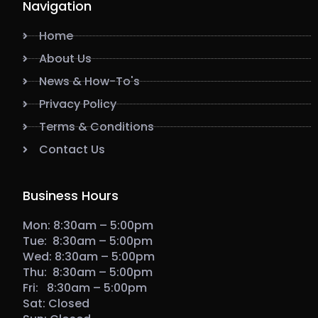
Navigation
Home
About Us
News & How-To's
Privacy Policy
Terms & Conditions
Contact Us
Business Hours
Mon: 8:30am – 5:00pm
Tue: 8:30am – 5:00pm
Wed: 8:30am – 5:00pm
Thu: 8:30am – 5:00pm
Fri: 8:30am – 5:00pm
Sat: Closed