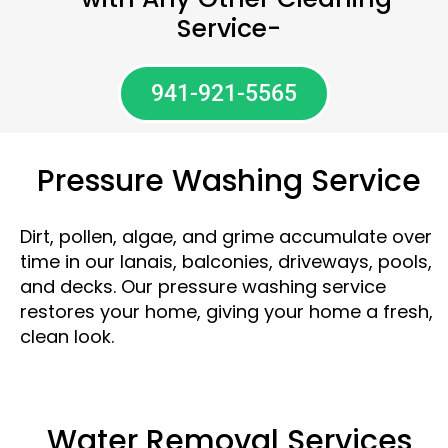
Service-
941-921-5565
Pressure Washing Service
Dirt, pollen, algae, and grime accumulate over
time in our lanais, balconies, driveways, pools,
and decks. Our pressure washing service
restores your home, giving your home a fresh,
clean look.
Water Removal Services