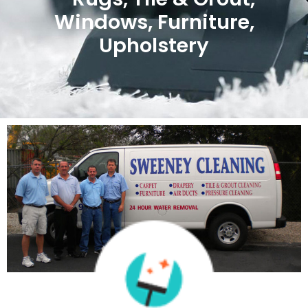
Windows, Furniture,
Upholstery