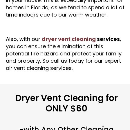
in your house. This is especially important for
homes in Florida, as we tend to spend a lot of
time indoors due to our warm weather.
Also, with our
dryer vent cleaning
services
,
you can ensure the elimination of this
potential fire hazard and protect your family
and property. So call us today for our expert
air vent cleaning services.
Dryer Vent Cleaning for
ONLY $60
-with Any Other Cleaning