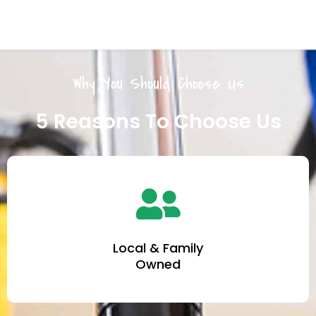
Why You Should Choose Us
5 Reasons To Choose Us
Local & Family
Owned