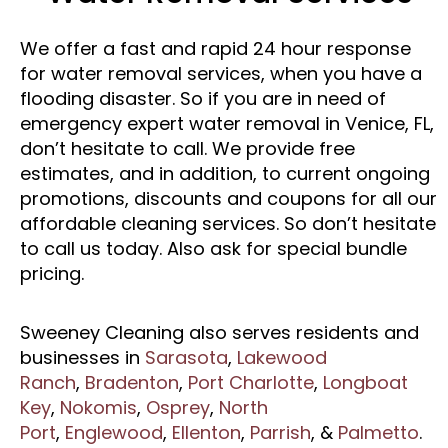
We offer a fast and rapid 24 hour response
for water removal services, when you have a
flooding disaster. So if you are in need of
emergency expert water removal in Venice, FL,
don’t hesitate to call. We provide free
estimates, and in addition, to current ongoing
promotions, discounts and coupons for all our
affordable cleaning services. So don’t hesitate
to call us today. Also ask for special bundle
pricing.
Sweeney Cleaning also serves residents and
businesses in
Sarasota
,
Lakewood
Ranch
,
Bradenton
,
Port Charlotte
,
Longboat
Key
,
Nokomis
,
Osprey
,
North
Port
,
Englewood
,
Ellenton
,
Parrish
, &
Palmetto
.