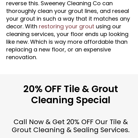
reverse this. Sweeney Cleaning Co can
thoroughly clean your grout lines, and reseal
your grout in such a way that it matches any
decor. With
restoring your grout
using our
cleaning services, your floor ends up looking
like new. Which is way more affordable than
replacing a new floor, or an expensive
renovation.
20% OFF Tile & Grout
Cleaning Special
Call Now & Get 20% OFF Our Tile &
Grout Cleaning & Sealing Services.