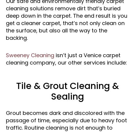
Our safe and environmentally friendly carpet
cleaning solutions remove dirt that’s buried
deep down in the carpet. The end result is you
get a cleaner carpet, that’s not only clean on
the surface, but also all the way to the
backing.
Sweeney Cleaning
isn’t just a Venice carpet
cleaning company, our other services include:
Tile & Grout Cleaning &
Sealing
Grout becomes dark and discolored with the
passage of time, especially due to heavy foot
traffic. Routine cleaning is not enough to