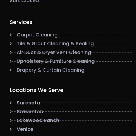
Sun: Closed
Services
Carpet Cleaning
Tile & Grout Cleaning & Sealing
Air Duct & Dryer Vent Cleaning
Upholstery & Furniture Cleaning
Drapery & Curtain Cleaning
Locations We Serve
Sarasota
Bradenton
Lakewood Ranch
Venice