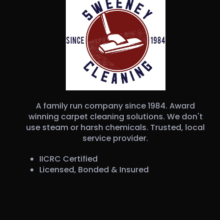
A family run company since 1984. Award
winning carpet cleaning solutions. We don't
use steam or harsh chemicals. Trusted, local
service provider.
IICRC Certified
Licensed, Bonded & Insured