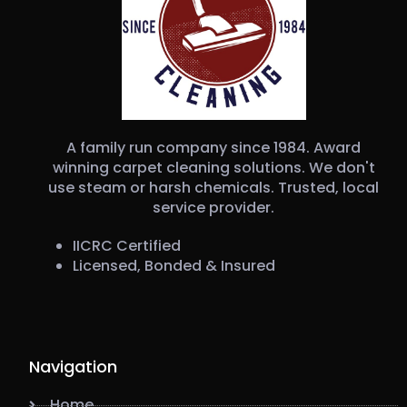
A family run company since 1984. Award
winning carpet cleaning solutions. We don't
use steam or harsh chemicals. Trusted, local
service provider.
IICRC Certified
Licensed, Bonded & Insured
Navigation
Home