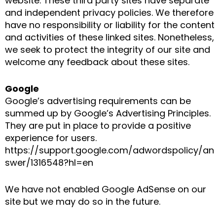
website. These third party sites have separate
and independent privacy policies. We therefore
have no responsibility or liability for the content
and activities of these linked sites. Nonetheless,
we seek to protect the integrity of our site and
welcome any feedback about these sites.
Google
Google’s advertising requirements can be
summed up by Google’s Advertising Principles.
They are put in place to provide a positive
experience for users.
https://support.google.com/adwordspolicy/an
swer/1316548?hl=en
We have not enabled Google AdSense on our
site but we may do so in the future.