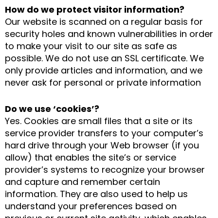
How do we protect visitor information?
Our website is scanned on a regular basis for
security holes and known vulnerabilities in order
to make your visit to our site as safe as
possible. We do not use an SSL certificate. We
only provide articles and information, and we
never ask for personal or private information
Do we use ‘cookies’?
Yes. Cookies are small files that a site or its
service provider transfers to your computer’s
hard drive through your Web browser (if you
allow) that enables the site’s or service
provider’s systems to recognize your browser
and capture and remember certain
information. They are also used to help us
understand your preferences based on