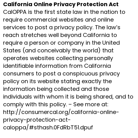
California Online Privacy Protection Act
CalOPPA is the first state law in the nation to
require commercial websites and online
services to post a privacy policy. The law’s
reach stretches well beyond California to
require a person or company in the United
States (and conceivably the world) that
operates websites collecting personally
identifiable information from California
consumers to post a conspicuous privacy
policy on its website stating exactly the
information being collected and those
individuals with whom it is being shared, and to
comply with this policy. – See more at:
http://consumercal.org/california-online-
privacy-protection-act-
caloppa/#sthash.0FdRbT51.dpuf