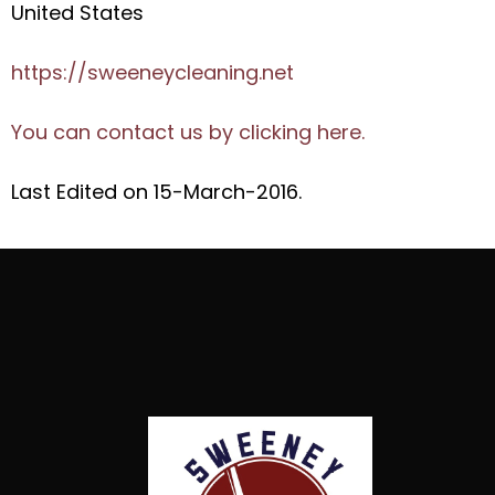
United States
https://sweeneycleaning.net
You can contact us by clicking here.
Last Edited on 15-March-2016.