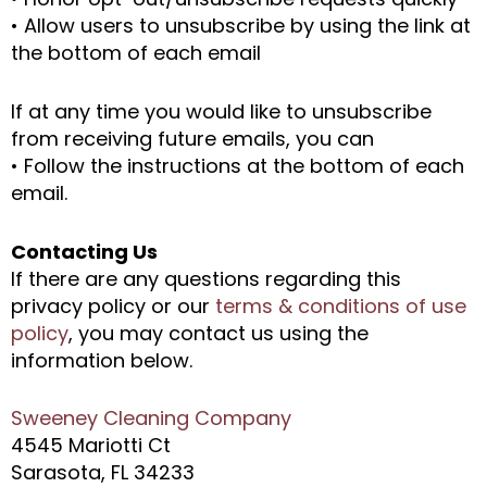
• Allow users to unsubscribe by using the link at
the bottom of each email
If at any time you would like to unsubscribe
from receiving future emails, you can
• Follow the instructions at the bottom of each
email.
Contacting Us
If there are any questions regarding this
privacy policy or our
terms & conditions of use
policy
, you may contact us using the
information below.
Sweeney Cleaning Company
4545 Mariotti Ct
Sarasota, FL 34233