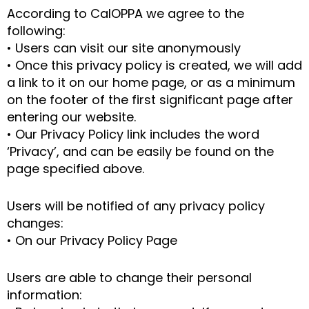
According to CalOPPA we agree to the
following:
• Users can visit our site anonymously
• Once this privacy policy is created, we will add
a link to it on our home page, or as a minimum
on the footer of the first significant page after
entering our website.
• Our Privacy Policy link includes the word
‘Privacy’, and can be easily be found on the
page specified above.
Users will be notified of any privacy policy
changes:
• On our Privacy Policy Page
Users are able to change their personal
information: