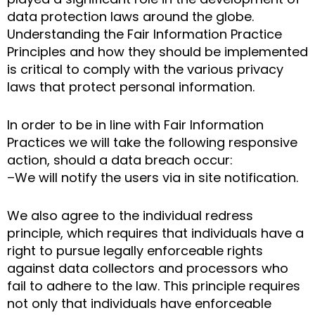
data protection laws around the globe.
Understanding the Fair Information Practice
Principles and how they should be implemented
is critical to comply with the various privacy
laws that protect personal information.
In order to be in line with Fair Information
Practices we will take the following responsive
action, should a data breach occur:
–We will notify the users via in site notification.
We also agree to the individual redress
principle, which requires that individuals have a
right to pursue legally enforceable rights
against data collectors and processors who
fail to adhere to the law. This principle requires
not only that individuals have enforceable