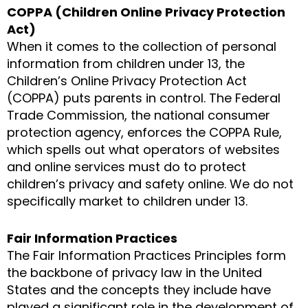
COPPA (Children Online Privacy Protection
Act)
When it comes to the collection of personal
information from children under 13, the
Children’s Online Privacy Protection Act
(COPPA) puts parents in control. The Federal
Trade Commission, the national consumer
protection agency, enforces the COPPA Rule,
which spells out what operators of websites
and online services must do to protect
children’s privacy and safety online. We do not
specifically market to children under 13.
Fair Information Practices
The Fair Information Practices Principles form
the backbone of privacy law in the United
States and the concepts they include have
played a significant role in the development of