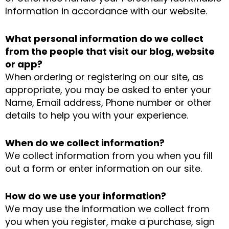
Information in accordance with our website.
What personal information do we collect
from the people that visit our blog, website
or app?
When ordering or registering on our site, as
appropriate, you may be asked to enter your
Name, Email address, Phone number or other
details to help you with your experience.
When do we collect information?
We collect information from you when you fill
out a form or enter information on our site.
How do we use your information?
We may use the information we collect from
you when you register, make a purchase, sign