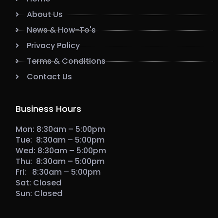
About Us
News & How-To's
Privacy Policy
Terms & Conditions
Contact Us
Business Hours
Mon: 8:30am – 5:00pm
Tue: 8:30am – 5:00pm
Wed: 8:30am – 5:00pm
Thu: 8:30am – 5:00pm
Fri: 8:30am – 5:00pm
Sat: Closed
Sun: Closed