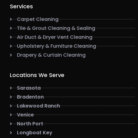
Services
Carpet Cleaning
Tile & Grout Cleaning & Sealing
Air Duct & Dryer Vent Cleaning
Upholstery & Furniture Cleaning
Drapery & Curtain Cleaning
Locations We Serve
Sarasota
Bradenton
Lakewood Ranch
Venice
North Port
Longboat Key