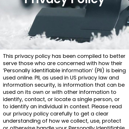
This privacy policy has been compiled to better
serve those who are concerned with how their
‘Personally identifiable information’ (PII) is being
used online. PII, as used in US privacy law and
information security, is information that can be
used on its own or with other information to
identify, contact, or locate a single person, or
to identify an individual in context. Please read
our privacy policy carefully to get a clear
understanding of how we collect, use, protect
or otherwise handle your Personally Identifiable