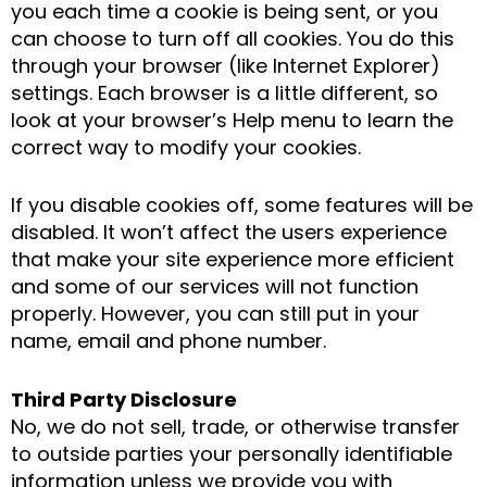
you each time a cookie is being sent, or you
can choose to turn off all cookies. You do this
through your browser (like Internet Explorer)
settings. Each browser is a little different, so
look at your browser’s Help menu to learn the
correct way to modify your cookies.
If you disable cookies off, some features will be
disabled. It won’t affect the users experience
that make your site experience more efficient
and some of our services will not function
properly. However, you can still put in your
name, email and phone number.
Third Party Disclosure
No, we do not sell, trade, or otherwise transfer
to outside parties your personally identifiable
information unless we provide you with