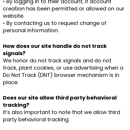
• By logging in to their account, if account
creation has been permitted or allowed on our
website.
• By contacting us to request change of
personal information.
How does our site handle do not track
signals?
We honor do not track signals and do not
track, plant cookies, or use advertising when a
Do Not Track (DNT) browser mechanism is in
place.
Does our site allow third party behavioral
tracking?
It’s also important to note that we allow third
party behavioral tracking.