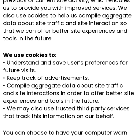
previous or current site activity, which enables
us to provide you with improved services. We
also use cookies to help us compile aggregate
data about site traffic and site interaction so
that we can offer better site experiences and
tools in the future.
We use cookies to:
• Understand and save user’s preferences for
future visits.
• Keep track of advertisements.
• Compile aggregate data about site traffic
and site interactions in order to offer better site
experiences and tools in the future.
• We may also use trusted third party services
that track this information on our behalf.
You can choose to have your computer warn