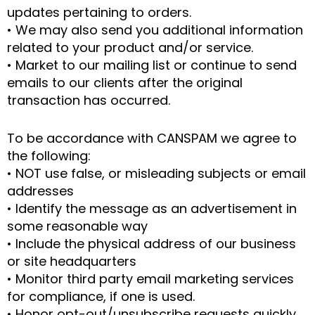
updates pertaining to orders.
• We may also send you additional information
related to your product and/or service.
• Market to our mailing list or continue to send
emails to our clients after the original
transaction has occurred.
To be accordance with CANSPAM we agree to
the following:
• NOT use false, or misleading subjects or email
addresses
• Identify the message as an advertisement in
some reasonable way
• Include the physical address of our business
or site headquarters
• Monitor third party email marketing services
for compliance, if one is used.
• Honor opt-out/unsubscribe requests quickly