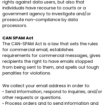
rights against data users, but also that
individuals have recourse to courts or a
government agency to investigate and/or
prosecute non-compliance by data
processors.
CAN SPAM Act
The CAN-SPAM Act is a law that sets the rules
for commercial email, establishes
requirements for commercial messages, gives
recipients the right to have emails stopped
from being sent to them, and spells out tough
penalties for violations.
We collect your email address in order to:
• Send information, respond to inquiries, and/or
other requests or questions.
• Process orders and to send information and