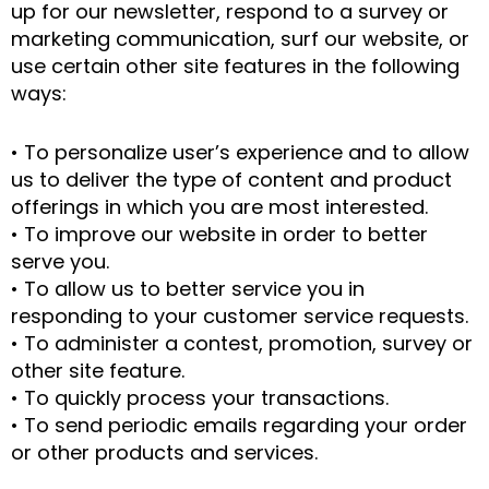
up for our newsletter, respond to a survey or
marketing communication, surf our website, or
use certain other site features in the following
ways:
• To personalize user’s experience and to allow
us to deliver the type of content and product
offerings in which you are most interested.
• To improve our website in order to better
serve you.
• To allow us to better service you in
responding to your customer service requests.
• To administer a contest, promotion, survey or
other site feature.
• To quickly process your transactions.
• To send periodic emails regarding your order
or other products and services.