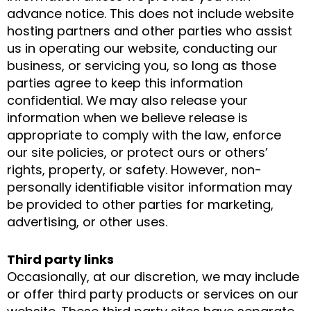
advance notice. This does not include website
hosting partners and other parties who assist
us in operating our website, conducting our
business, or servicing you, so long as those
parties agree to keep this information
confidential. We may also release your
information when we believe release is
appropriate to comply with the law, enforce
our site policies, or protect ours or others’
rights, property, or safety. However, non-
personally identifiable visitor information may
be provided to other parties for marketing,
advertising, or other uses.
Third party links
Occasionally, at our discretion, we may include
or offer third party products or services on our